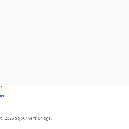
facebook
linkedin
youtube
instagram
© 2026 Sojourner's Bridge.